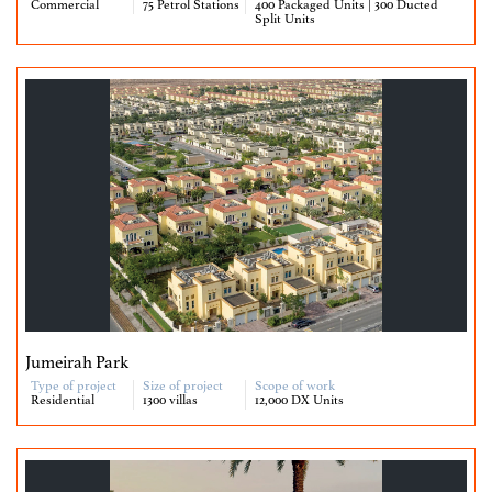
Commercial
75 Petrol Stations
400 Packaged Units | 300 Ducted
Split Units
Jumeirah Park
Type of project
Size of project
Scope of work
Residential
1300 villas
12,000 DX Units