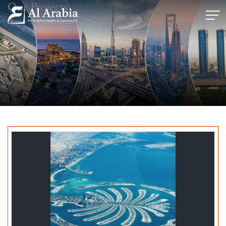
Our Projects
Home
Our Projects