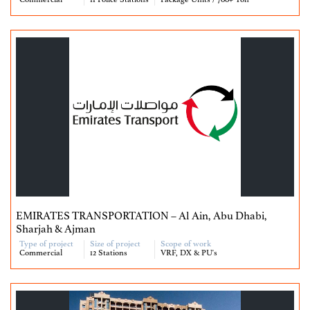
Commercial
11 Police Stations
Package Units / 700+ Ton
EMIRATES TRANSPORTATION – Al Ain, Abu Dhabi,
Sharjah & Ajman
Type of project
Size of project
Scope of work
Commercial
12 Stations
VRF, DX & PU's