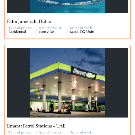
Palm Jumeirah, Dubai
Type of project
Size of project
Scope of work
Residential
1000 villas
14,000 DX Units
Emarat Petrol Stations – UAE
Type of project
Size of project
Scope of work