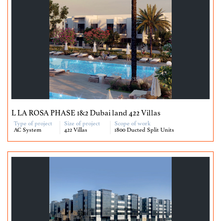
L LA ROSA PHASE 1&2 Dubai land 422 Villas
Type of project
Size of project
Scope of work
AC System
422 Villas
1800 Ducted Split Units