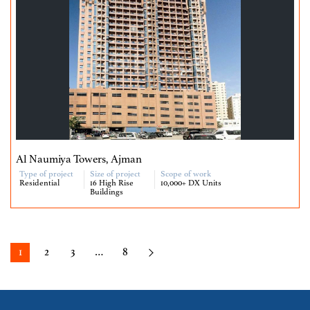
Al Naumiya Towers, Ajman
Type of project
Size of project
Scope of work
Residential
16 High Rise
10,000+ DX Units
Buildings
1
2
3
…
8