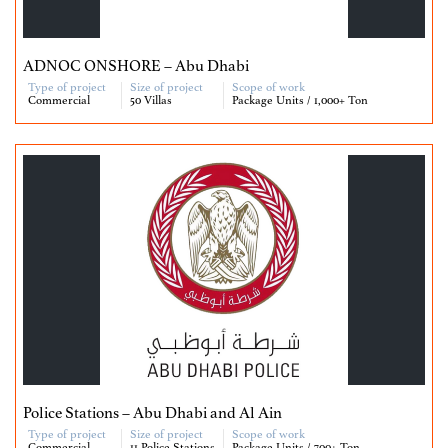
ADNOC ONSHORE – Abu Dhabi
Type of project
Size of project
Scope of work
Commercial
50 Villas
Package Units / 1,000+ Ton
Police Stations – Abu Dhabi and Al Ain
Type of project
Size of project
Scope of work