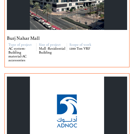
Burj Nahar Mall
Type of project
Size of project
Scope of work
AC system-
Mall -Residential
1200 Ton VRF
Building
Building
material-AC
accessories