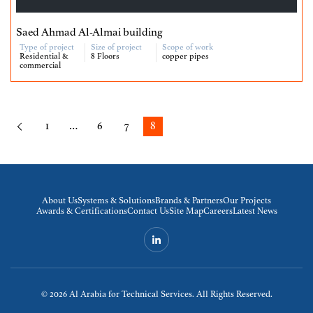
Saed Ahmad Al-Almai building
Type of project
Size of project
Scope of work
Residential &
8 Floors
copper pipes
commercial
1
…
6
7
8
About Us
Systems & Solutions
Brands & Partners
Our Projects
Awards & Certifications
Contact Us
Site Map
Careers
Latest News
© 2026
Al Arabia for Technical Services. All Rights Reserved.