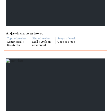
Al-Jawhara twin tower
Type of project
Size of project
Scope of work
Commercial +
Mall + 20 floors
Copper pipes
Residential
residential