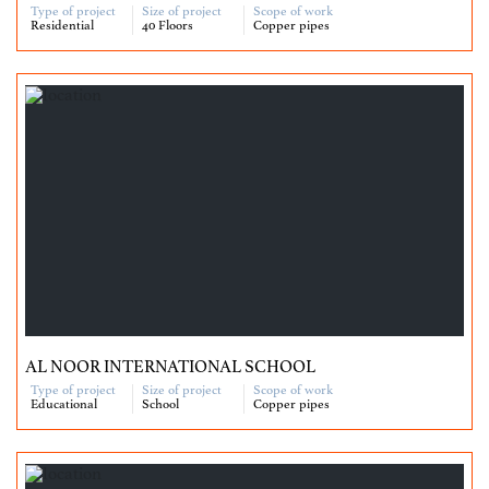
Type of project
Size of project
Scope of work
Residential
40 Floors
Copper pipes
AL NOOR INTERNATIONAL SCHOOL
Type of project
Size of project
Scope of work
Educational
School
Copper pipes