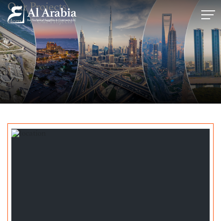
Our Projects
Home
Our Projects