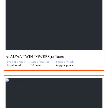
A1 ALYAA TWIN TOWERS 32 floors
Type of project
Size of project
Scope of work
Residential
32 floors
Copper pipes