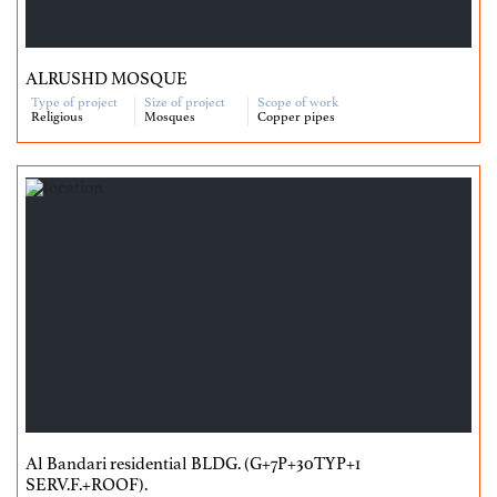
ALRUSHD MOSQUE
Type of project
Size of project
Scope of work
Religious
Mosques
Copper pipes
Al Bandari residential BLDG. (G+7P+30TYP+1
SERV.F.+ROOF).