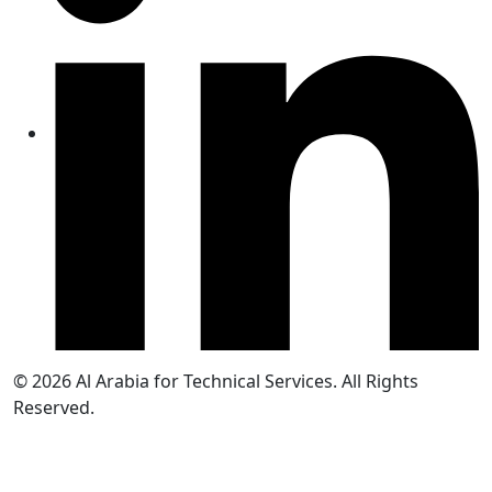
© 2026
Al Arabia for Technical Services. All Rights
Reserved.