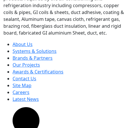
refrigeration industry including compressors, copper
coils & pipes, GI coils & sheets, duct adhesive, coating &
sealant, Aluminum tape, canvas cloth, refrigerant gas,
brazing rod, fiberglass duct insulation, linear and rigid
board, fabricated GI aluminium Sheet, duct, etc.
About Us
Systems & Solutions
Brands & Partners
Our Projects
Awards & Certifications
Contact Us
Site Map
Careers
Latest News