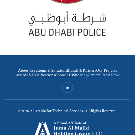
About Us
Systems & Solutions
Brands & Partners
Our Projects
Awards & Certifications
Contact Us
Site Map
Careers
Latest News
© 2026
Al Arabia for Technical Services. All Rights Reserved.