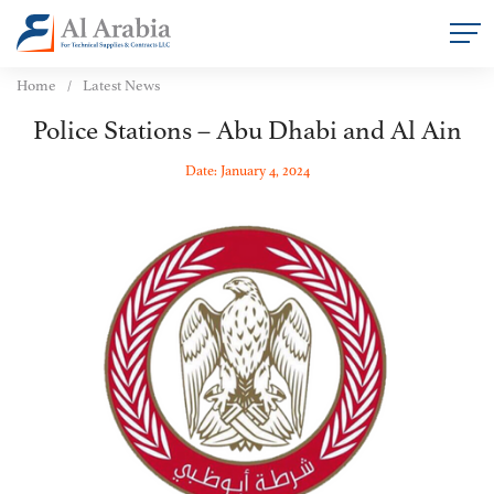
Home
Latest News
Police Stations – Abu Dhabi and Al Ain
Date: January 4, 2024