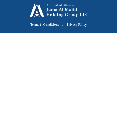
Terms & Conditions
Privacy Policy