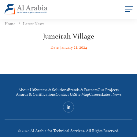
Home
Latest News
Jumeirah Village
Date: January 22, 2024
About Us
Systems & Solutions
Brands & Partners
Our Projects
Awards & Certifications
Contact Us
Site Map
Careers
Latest News
© 2026
Al Arabia for Technical Services. All Rights Reserved.