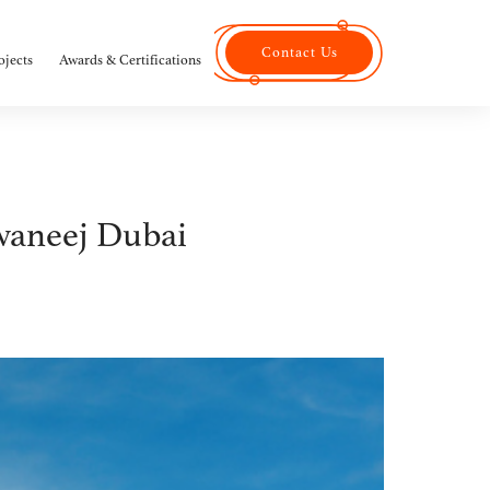
Contact Us
ojects
Awards & Certifications
waneej Dubai