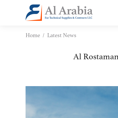
Home
Latest News
Al Rostaman