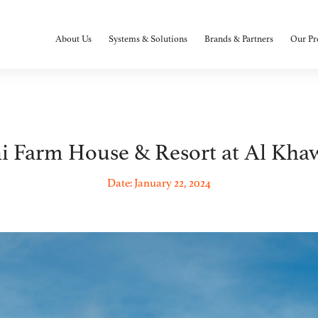
About Us
Systems & Solutions
Brands & Partners
Our Pr
i Farm House & Resort at Al Kha
Date: January 22, 2024